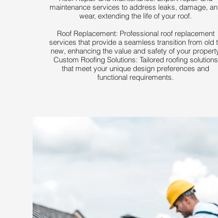
maintenance services to address leaks, damage, a
wear, extending the life of your roof.
Roof Replacement: Professional roof replacement
services that provide a seamless transition from old 
new, enhancing the value and safety of your property
Custom Roofing Solutions: Tailored roofing solutions
that meet your unique design preferences and
functional requirements.