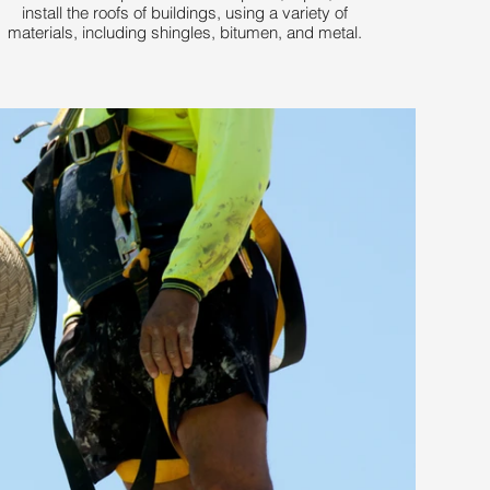
install the roofs of buildings, using a variety of
materials, including shingles, bitumen, and metal.