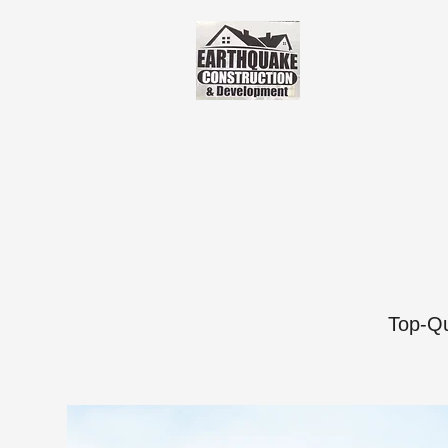
Top-Qu