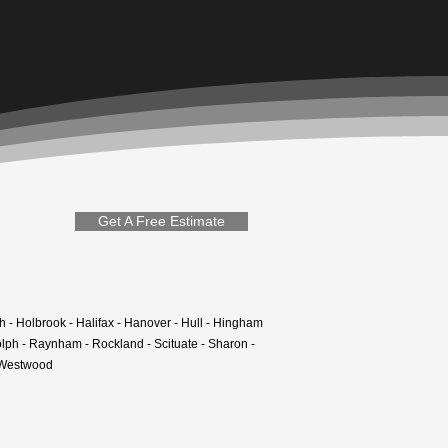
Get A Free Estimate
h - Holbrook - Halifax - Hanover - Hull - Hingham
olph - Raynham - Rockland - Scituate - Sharon -
- Westwood