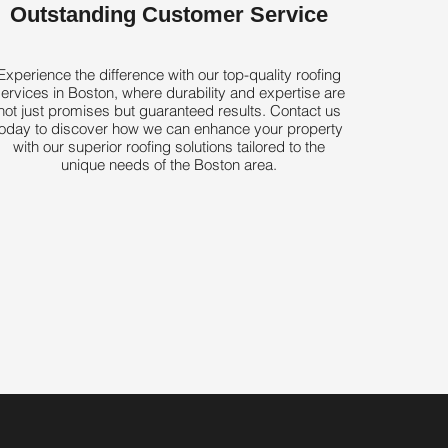
Outstanding Customer Service
Experience the difference with our top-quality roofing
ervices in Boston, where durability and expertise are
not just promises but guaranteed results. Contact us
today to discover how we can enhance your property
with our superior roofing solutions tailored to the
unique needs of the Boston area.