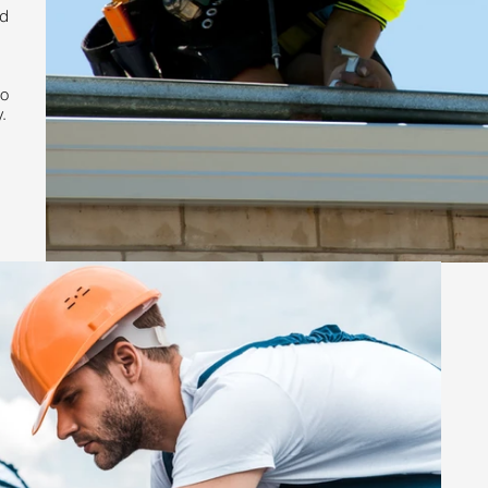
nd
to
.