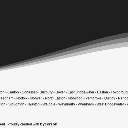
am home.
r project today.
kton - Canton - Cohasset - Duxbury - Dover - East Bridgewater - Easton - Foxboroug
- Needham - Norfolk - Norwell - North Easton - Norwood - Pembroke - Quincy - Rand
ton - Stoughton - Taunton - Walpole - Weymouth - Wrentham - West Bridgewater 
bycorroh
t . Proudly created with