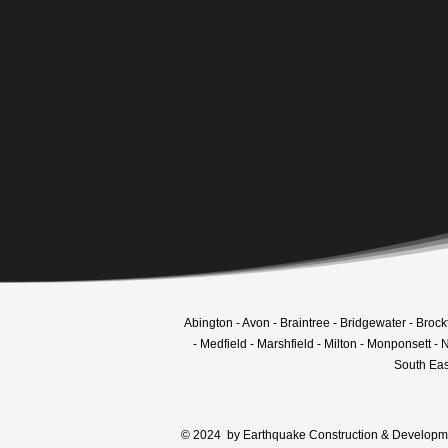
Create your dre
Tell us about you
Abington - Avon - Braintree - Bridgewater - Broc
- Medfield - Marshfield - Milton - Monponsett 
South Eas
© 2024 by Earthquake Construction & Developmen