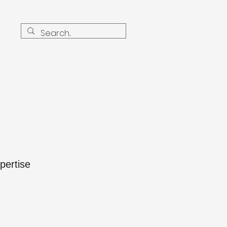
Earthquake2021@icloud.com
Book Online
Blog
pertise