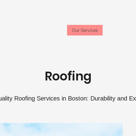
Location:
Stoughton, MA
Phone: (617) 637-8334
Email:
Home
About
Our Services
Contact
Roofing
ality Roofing Services in Boston: Durability and Ex