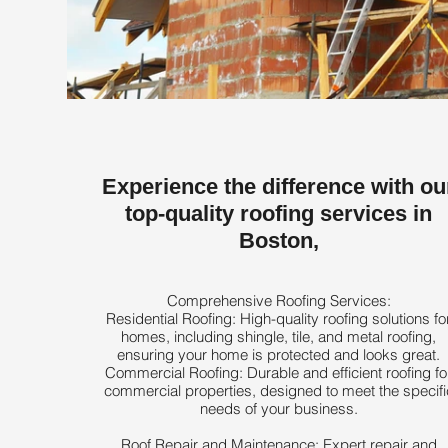
Experience the difference with ou
top-quality roofing services in
Boston,
Comprehensive Roofing Services:
Residential Roofing: High-quality roofing solutions fo
homes, including shingle, tile, and metal roofing,
ensuring your home is protected and looks great.
Commercial Roofing: Durable and efficient roofing fo
commercial properties, designed to meet the specifi
needs of your business.
Roof Repair and Maintenance: Expert repair and