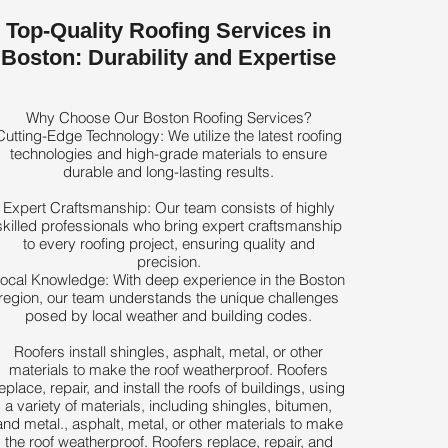
Top-Quality Roofing Services in
Boston: Durability and Expertise
Why Choose Our Boston Roofing Services?
Cutting-Edge Technology: We utilize the latest roofing
technologies and high-grade materials to ensure
durable and long-lasting results.
Expert Craftsmanship: Our team consists of highly
skilled professionals who bring expert craftsmanship
to every roofing project, ensuring quality and
precision.
ocal Knowledge: With deep experience in the Boston
region, our team understands the unique challenges
posed by local weather and building codes.
Roofers install shingles, asphalt, metal, or other
materials to make the roof weatherproof. Roofers
eplace, repair, and install the roofs of buildings, using
a variety of materials, including shingles, bitumen,
and metal., asphalt, metal, or other materials to make
the roof weatherproof. Roofers replace, repair, and