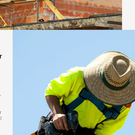
r
r
r
c